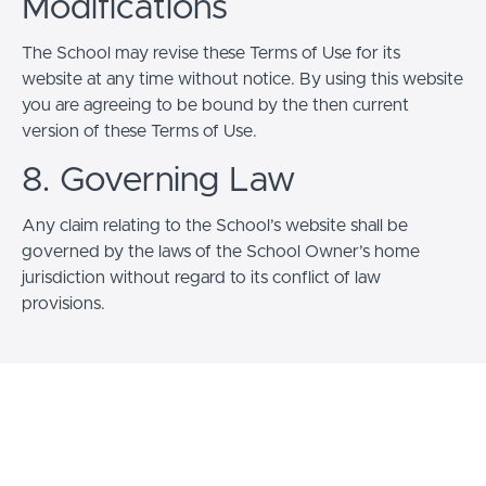
Modifications
The School may revise these Terms of Use for its
website at any time without notice. By using this website
you are agreeing to be bound by the then current
version of these Terms of Use.
8. Governing Law
Any claim relating to the School’s website shall be
governed by the laws of the School Owner’s home
jurisdiction without regard to its conflict of law
provisions.
© The Creative "Righting" Center 2026
Terms of Use
Privacy Policy