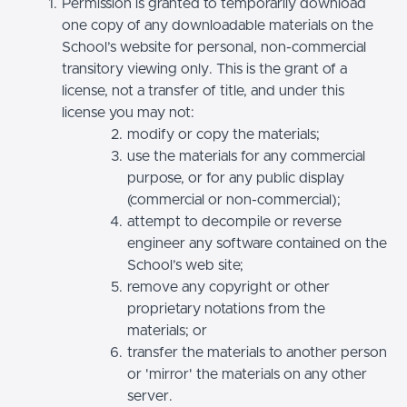
Permission is granted to temporarily download
one copy of any downloadable materials on the
School’s website for personal, non-commercial
transitory viewing only. This is the grant of a
license, not a transfer of title, and under this
license you may not:
modify or copy the materials;
use the materials for any commercial
purpose, or for any public display
(commercial or non-commercial);
attempt to decompile or reverse
engineer any software contained on the
School’s web site;
remove any copyright or other
proprietary notations from the
materials; or
transfer the materials to another person
or 'mirror' the materials on any other
server.