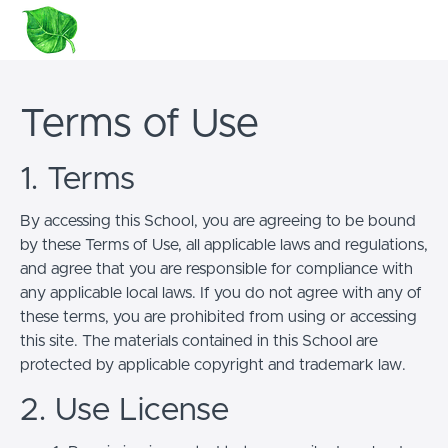
Terms of Use
1. Terms
By accessing this School, you are agreeing to be bound
by these Terms of Use, all applicable laws and regulations,
and agree that you are responsible for compliance with
any applicable local laws. If you do not agree with any of
these terms, you are prohibited from using or accessing
this site. The materials contained in this School are
protected by applicable copyright and trademark law.
2. Use License