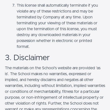
This license shall automatically terminate if you
violate any of these restrictions and may be
terminated by Company at any time. Upon
terminating your viewing of these materials or
upon the termination of this license, you must
destroy any downloaded materials in your
possession whether in electronic or printed
format.
3. Disclaimer
The materials on the School’s website are provided 'as
is'. The School makes no warranties, expressed or
implied, and hereby disclaims and negates all other
warranties, including without limitation, implied warranties
or conditions of merchantability, fitness for a particular
purpose, or non-infringement of intellectual property or
other violation of rights. Further, the School does not
warrant or make any representations concerning the