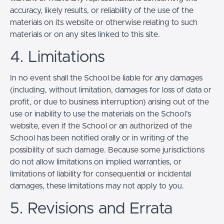
accuracy, likely results, or reliability of the use of the
materials on its website or otherwise relating to such
materials or on any sites linked to this site.
4. Limitations
In no event shall the School be liable for any damages
(including, without limitation, damages for loss of data or
profit, or due to business interruption) arising out of the
use or inability to use the materials on the School’s
website, even if the School or an authorized of the
School has been notified orally or in writing of the
possibility of such damage. Because some jurisdictions
do not allow limitations on implied warranties, or
limitations of liability for consequential or incidental
damages, these limitations may not apply to you.
5. Revisions and Errata