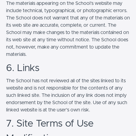
The materials appearing on the School’s website may
include technical, typographical, or photographic errors.
The School does not warrant that any of the materials on
its web site are accurate, complete, or current. The
School may make changes to the materials contained on
its web site at any time without notice. The School does
not, however, make any commitment to update the
materials.
6. Links
The School has not reviewed all of the sites linked to its
website and is not responsible for the contents of any
such linked site. The inclusion of any link does not imply
endorsement by the School of the site. Use of any such
linked website is at the user's own risk.
7. Site Terms of Use